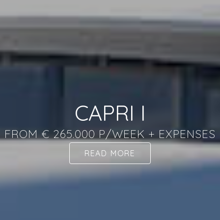
CAPRI I
FROM € 265.000 P/WEEK + EXPENSES
READ MORE