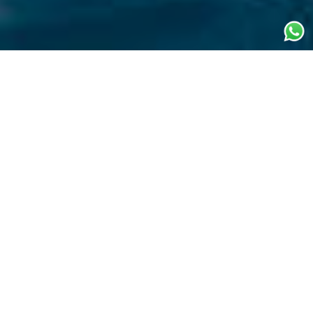
Price & location
From € 265.000
WINTER SEASON (PER WEEK & EXPENSES)
From € 265.000
SUMMER SEASON (PER WEEK & EXPENSES)
East Mediterranean
WINTER LOCATION
East Mediterranean
SUMMER LOCATION